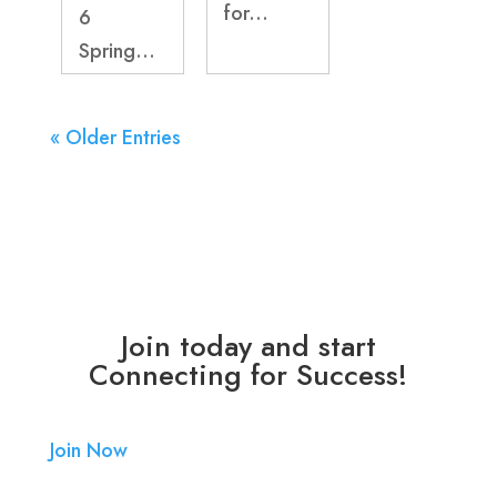
for...
6
Spring...
« Older Entries
Join today and start
Connecting for Success!
Join Now