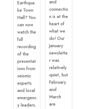
and
Earthqua
connectio
ke Town
n is at the
Hall? You
heart of
can now
what we
watch the
do! Our
full
January
recording
newslette
of the
r was
presentat
relatively
ions from
quiet, but
seismic
February
experts
and
and local
March
emergenc
are
y leaders.