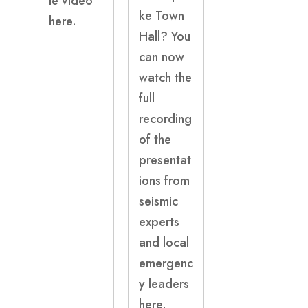
le video
ke Town
here.
Hall? You
can now
watch the
full
recording
of the
presentat
ions from
seismic
experts
and local
emergenc
y leaders
here.