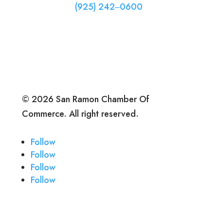
(925) 242‒0600
© 2026 San Ramon Chamber Of
Commerce. All right reserved.
Follow
Follow
Follow
Follow