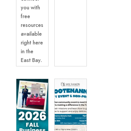
you with
free
resources
available
right here
in the
East Bay.