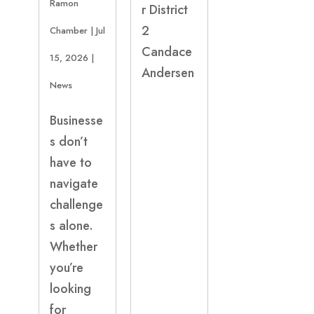
Ramon
r District
2
Chamber
|
Jul
Candace
15, 2026
|
Andersen
News
Businesse
s don’t
have to
navigate
challenge
s alone.
Whether
you’re
looking
for