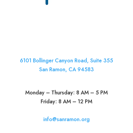
6101 Bollinger Canyon Road, Suite 355
San Ramon, CA 94583
Monday – Thursday: 8 AM – 5 PM
Friday: 8 AM – 12 PM
info@sanramon.org