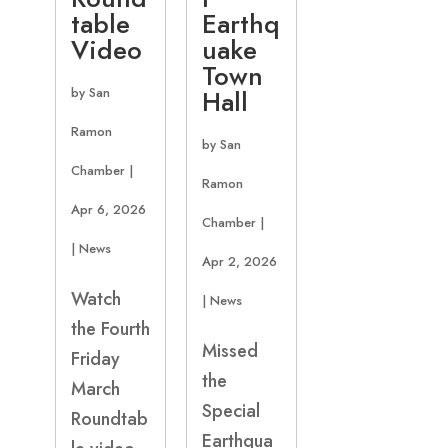
table
Earthq
Video
uake
Town
by
San
Hall
Ramon
by
San
Chamber
|
Ramon
Apr 6, 2026
Chamber
|
|
News
Apr 2, 2026
Watch
|
News
the Fourth
Missed
Friday
the
March
Special
Roundtab
Earthqua