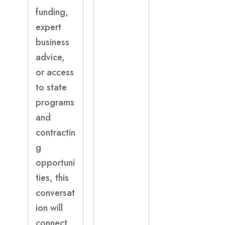
funding,
expert
business
advice,
or access
to state
programs
and
contractin
g
opportuni
ties, this
conversat
ion will
connect