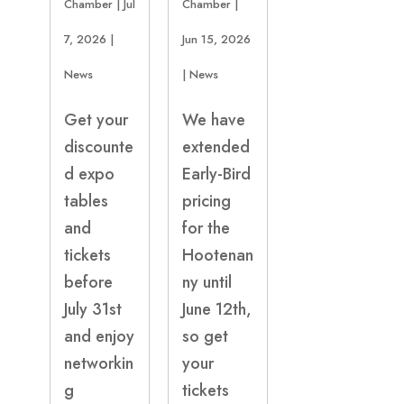
Chamber
|
Jul
Chamber
|
7, 2026
|
Jun 15, 2026
News
|
News
Get your
We have
discounte
extended
d expo
Early-Bird
tables
pricing
and
for the
tickets
Hootenan
before
ny until
July 31st
June 12th,
and enjoy
so get
networkin
your
g
tickets