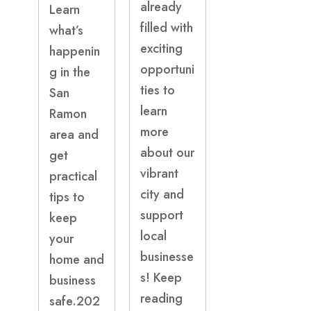
already
Learn
filled with
what’s
exciting
happenin
opportuni
g in the
ties to
San
learn
Ramon
more
area and
about our
get
vibrant
practical
city and
tips to
support
keep
local
your
businesse
home and
s! Keep
business
reading
safe.202