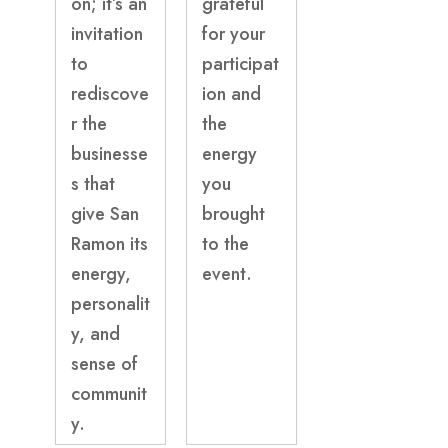
on; it’s an
grateful
invitation
for your
to
participat
rediscove
ion and
r the
the
businesse
energy
s that
you
give San
brought
Ramon its
to the
energy,
event.
personalit
y, and
sense of
communit
y.