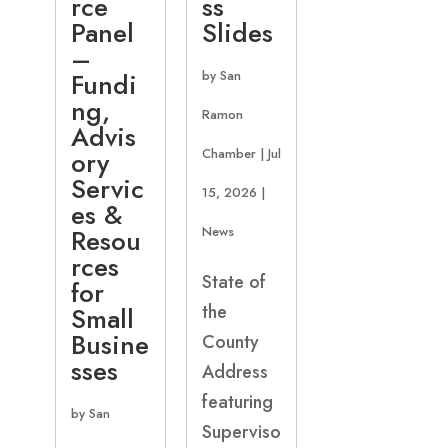
rce
ss
Panel
Slides
–
Fundi
by
San
ng,
Ramon
Advis
ory
Chamber
|
Jul
Servic
15, 2026
|
es &
Resou
News
rces
State of
for
the
Small
Busine
County
sses
Address
featuring
by
San
Superviso