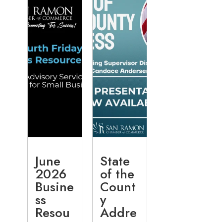
June
State
2026
of the
Busine
Count
ss
y
Resou
Addre