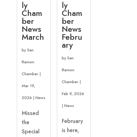
ly
ly
Cham
Cham
ber
ber
News
News
March
Febru
ary
by
San
by
San
Ramon
Ramon
Chamber
|
Chamber
|
Mar 19,
Feb 9, 2026
2026
|
News
|
News
Missed
February
the
is here,
Special