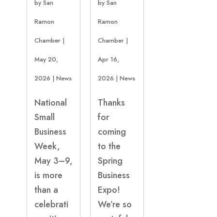
by
San
by
San
Ramon
Ramon
Chamber
|
Chamber
|
May 20,
Apr 16,
2026
|
News
2026
|
News
National
Thanks
Small
for
Business
coming
Week,
to the
May 3–9,
Spring
is more
Business
than a
Expo!
celebrati
We’re so