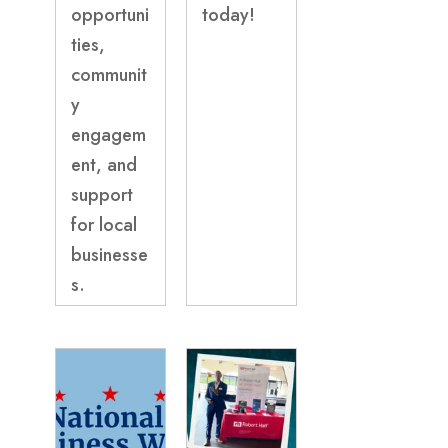
opportuni
today!
ties,
communit
y
engagem
ent, and
support
for local
businesse
s.