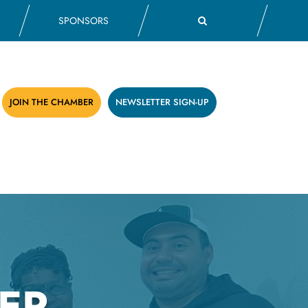
SPONSORS
JOIN THE CHAMBER
NEWSLETTER SIGN-UP
ER