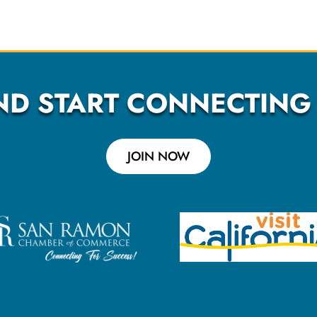
ND START CONNECTING
JOIN NOW