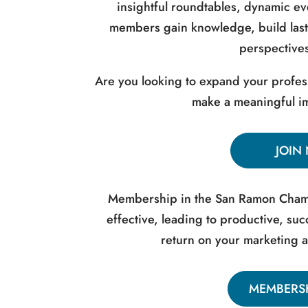
insightful roundtables, dynamic e
members gain knowledge, build last
perspectives
Are you looking to expand your profes
make a meaningful im
JOIN
Membership in the San Ramon Chamb
effective, leading to productive, s
return on your marketing 
MEMBERSH