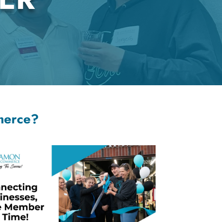
merce?