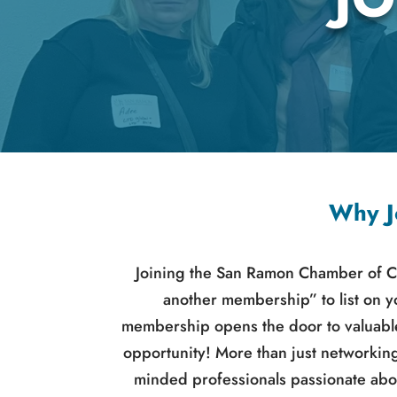
Why J
Joining the San Ramon Chamber of C
another membership” to list on 
membership opens the door to valuable
opportunity! More than just networkin
minded professionals passionate abo