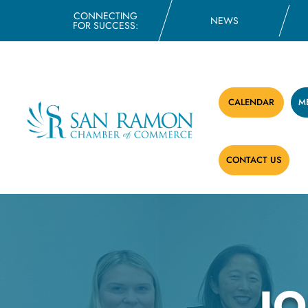
CONNECTING
NEWS
FOR SUCCESS:
CALENDAR
M
CONTACT US
J