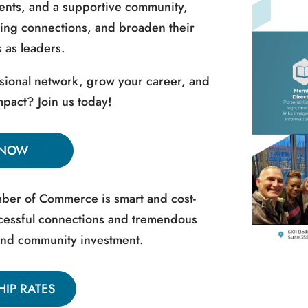
vents, and a supportive community,
ing connections, and broaden their
 as leaders.
sional network, grow your career, and
pact? Join us today!
 NOW
er of Commerce is smart and cost-
uccessful connections and tremendous
and community investment.
IP RATES