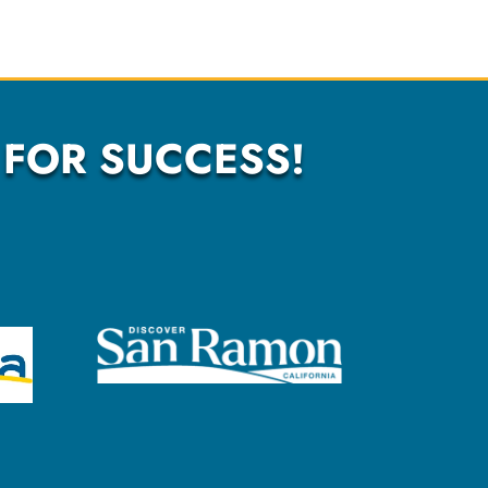
 FOR SUCCESS!