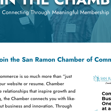
Connecting Through Meaningful Membership
oin the San Ramon Chamber of Com
ommerce is so much more than “just
your website or resume. Chamber
 relationships that inspire growth and
g, the Chamber connects you with like-
ut business and innovation. Through