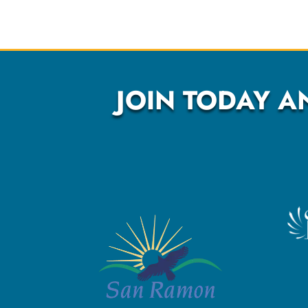
JOIN TODAY A