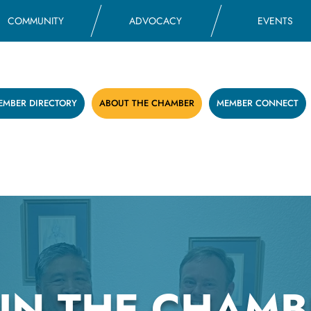
COMMUNITY
ADVOCACY
EVENTS
EMBER DIRECTORY
ABOUT THE CHAMBER
MEMBER CONNECT
OIN THE CHAMB