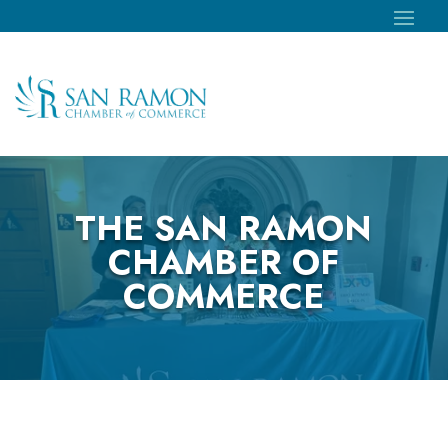
THE SAN RAMON
CHAMBER OF
COMMERCE