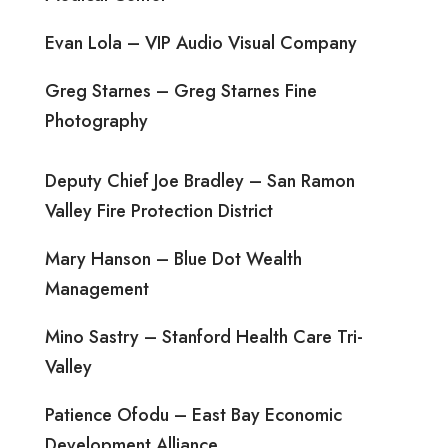
Evan Lola – VIP Audio Visual Company
Greg Starnes – Greg Starnes Fine
Photography
Deputy Chief Joe Bradley – San Ramon
Valley Fire Protection District
Mary Hanson – Blue Dot Wealth
Management
Mino Sastry – Stanford Health Care Tri-
Valley
Patience Ofodu – East Bay Economic
Development Alliance