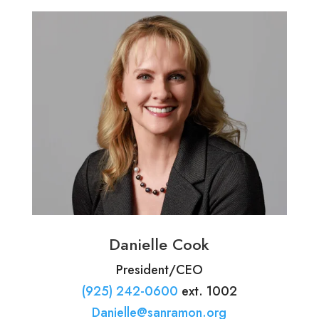
Danielle Cook
President/CEO
(925) 242-0600
ext. 1002
Danielle@sanramon.org