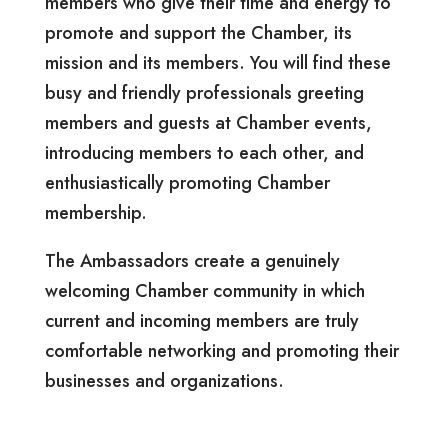
members who give their time and energy to
promote and support the Chamber, its
mission and its members. You will find these
busy and friendly professionals greeting
members and guests at Chamber events,
introducing members to each other, and
enthusiastically promoting Chamber
membership.
The Ambassadors create a
genuinely
welcoming Chamber community in which
current and incoming members are truly
comfortable networking and promoting their
businesses and organizations.