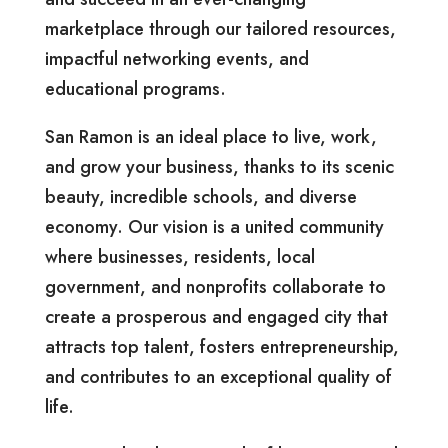
marketplace through our tailored resources,
impactful networking events, and
educational programs.
San Ramon is an ideal place to live, work,
and grow your business, thanks to its scenic
beauty, incredible schools, and diverse
economy. Our vision is a united community
where businesses, residents, local
government, and nonprofits collaborate to
create a prosperous and engaged city that
attracts top talent, fosters entrepreneurship,
and contributes to an exceptional quality of
life.