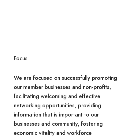
Focus
We are focused on successfully promoting
our member businesses and non-profits,
facilitating welcoming and effective
networking opportunities, providing
information that is important to our
businesses and community, fostering
economic vitality and workforce