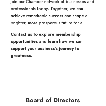
Join our Chamber network of businesses and
professionals today. Together, we can
achieve remarkable success and shape a
brighter, more prosperous future for all.
Contact us to explore membership
opportunities and learn how we can
support your business’s journey to
greatness.
Board of Directors