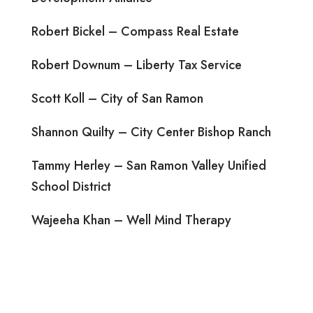
Robert Bickel – Compass Real Estate
Robert Downum – Liberty Tax Service
Scott Koll – City of San Ramon
Shannon Quilty – City Center Bishop Ranch
Tammy Herley – San Ramon Valley Unified
School District
Wajeeha Khan – Well Mind Therapy