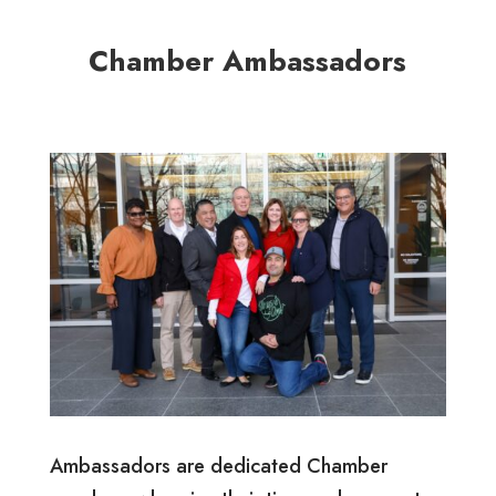
Chamber Ambassadors
Ambassadors are dedicated Chamber