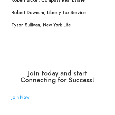
Robert Bickel, Compass Real Estate
Robert Downum, Liberty Tax Service
Tyson Sullivan, New York Life
Join today and start
Connecting for Success!
Join Now