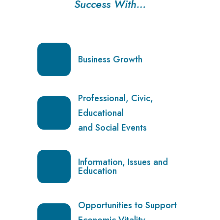
Success With…
Business Growth
Professional, Civic,
Educational
and Social Events
Information, Issues and
Education
Opportunities to Support
Economic Vitality