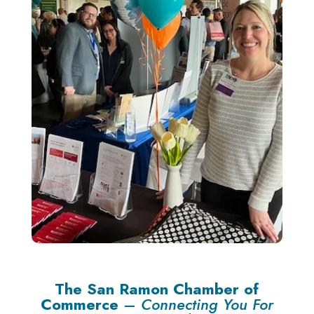
The San Ramon Chamber of
Commerce
–
Connecting You For