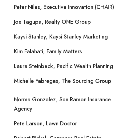
Peter Niles, Executive Innovation (CHAIR)
Joe Tagupa, Realty ONE Group
Kaysi Stanley, Kaysi Stanley Marketing
Kim Falahati, Family Matters
Laura Steinbeck, Pacific Wealth Planning
Michelle Fabregas, The Sourcing Group
Norma Gonzalez, San Ramon Insurance
Agency
Pete Larson, Lawn Doctor