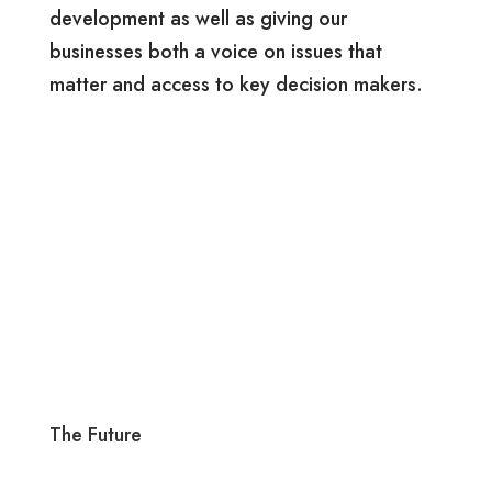
development as well as giving our
businesses both a voice on issues that
matter and access to key decision makers.
The Future