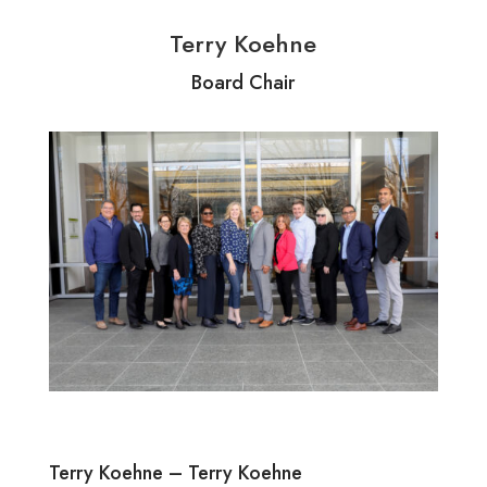
Terry Koehne
Board Chair
Terry Koehne – Terry Koehne