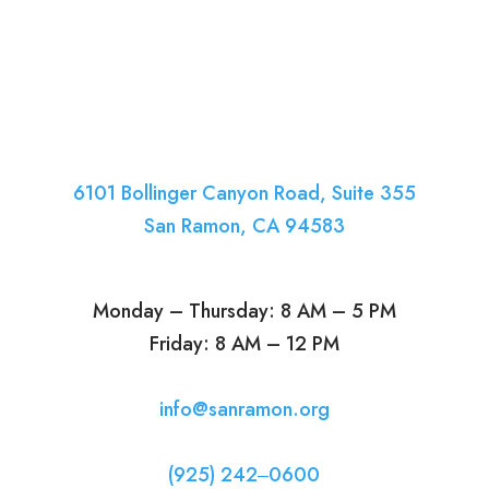
6101 Bollinger Canyon Road, Suite 355
San Ramon, CA 94583
Monday – Thursday: 8 AM – 5 PM
Friday: 8 AM – 12 PM
info@sanramon.org
(925) 242‒0600