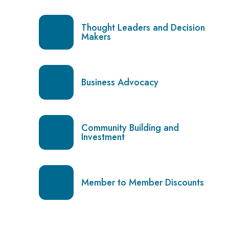
Thought Leaders and Decision
Makers
Business Advocacy
Community Building and
Investment
Member to Member Discounts