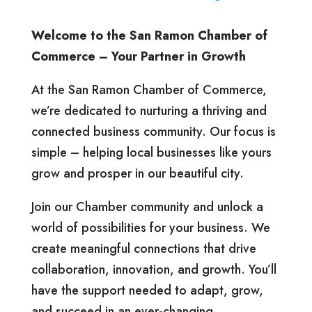
Welcome to the San Ramon Chamber of
Commerce – Your Partner in Growth
At the San Ramon Chamber of Commerce,
we’re dedicated to nurturing a thriving and
connected business community. Our focus is
simple – helping local businesses like yours
grow and prosper in our beautiful city.
Join our Chamber community and unlock a
world of possibilities for your business. We
create meaningful connections that drive
collaboration, innovation, and growth. You’ll
have the support needed to adapt, grow,
and succeed in an ever-changing