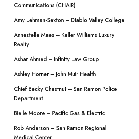
Communications (CHAIR)
Amy Lehman-Sexton – Diablo Valley College
Annestelle Maes – Keller Williams Luxury
Realty
Ashar Ahmed – Infinity Law Group
Ashley Horner – John Muir Health
Chief Becky Chestnut – San Ramon Police
Department
Bielle Moore – Pacific Gas & Electric
Rob Anderson – San Ramon Regional
Medical Center