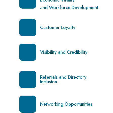
and Workforce Development
Customer Loyalty
Visibility and Credibility
Referrals and Directory
Inclusion
Networking Opportunities