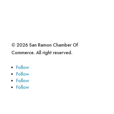
© 2026 San Ramon Chamber Of
Commerce. All right reserved.
Follow
Follow
Follow
Follow