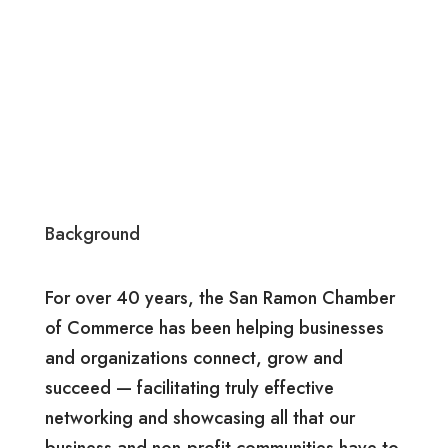
Background
For over 40 years, the San Ramon Chamber
of Commerce has been helping businesses
and organizations connect, grow and
succeed — facilitating truly effective
networking and showcasing all that our
business and non-profit communities have to