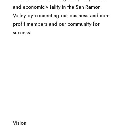
and economic vitality in the San Ramon
Valley by connecting our business and non-
profit members and our community for
success!
Vision