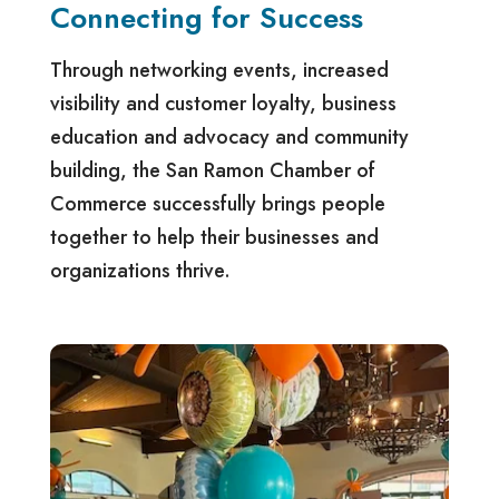
Connecting for Success
Through networking events, increased
visibility and customer loyalty, business
education and advocacy and community
building, the San Ramon Chamber of
Commerce successfully brings people
together to help their businesses and
organizations thrive.