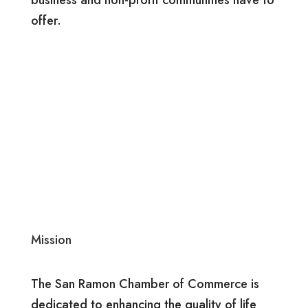
offer.
Mission
The San Ramon Chamber of Commerce is
dedicated to enhancing the quality of life