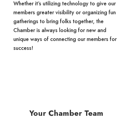
Whether it’s utilizing technology to give our
members greater visibility or organizing fun
gatherings to bring folks together, the
Chamber is always looking for new and
unique ways of connecting our members for
success!
Your Chamber Team