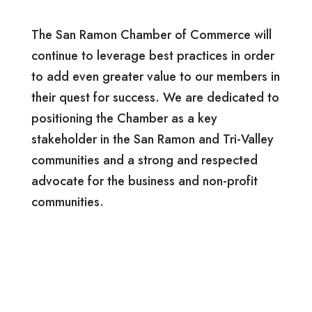
The San Ramon Chamber of Commerce will
continue to leverage best practices in order
to add even greater value to our members in
their quest for success. We are dedicated to
positioning the Chamber as a key
stakeholder in the San Ramon and Tri-Valley
communities and a strong and respected
advocate for the business and non-profit
communities.