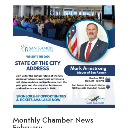
Monthly Chamber News
February