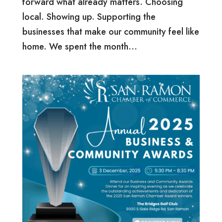
forward what already matters. Choosing
local. Showing up. Supporting the
businesses that make our community feel like
home. We spent the month...