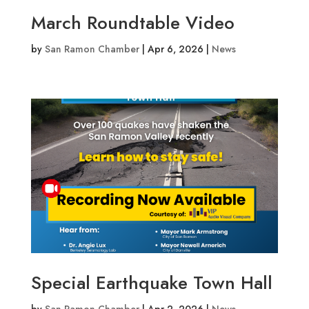
March Roundtable Video
by
San Ramon Chamber
|
Apr 6, 2026
|
News
Special Earthquake Town Hall
by
San Ramon Chamber
|
Apr 2, 2026
|
News