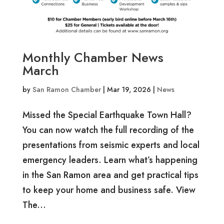
Monthly Chamber News
March
by
San Ramon Chamber
|
Mar 19, 2026
|
News
Missed the Special Earthquake Town Hall?
You can now watch the full recording of the
presentations from seismic experts and local
emergency leaders. Learn what’s happening
in the San Ramon area and get practical tips
to keep your home and business safe. View
The...