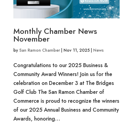
Monthly Chamber News
November
by
San Ramon Chamber
|
Nov 11, 2025
|
News
Congratulations to our 2025 Business &
Community Award Winners! Join us for the
celebration on December 3 at The Bridges
Golf Club The San Ramon Chamber of
Commerce is proud to recognize the winners
of our 2025 Annual Business and Community
Awards, honoring...