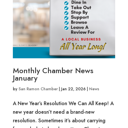
Monthly Chamber News
January
by
San Ramon Chamber
|
Jan 22, 2026
|
News
A New Year’s Resolution We Can All Keep! A
new year doesn’t need a brand-new
resolution. Sometimes it’s about carrying