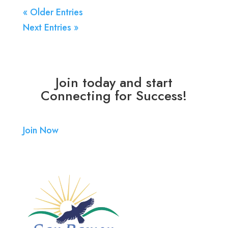
« Older Entries
Next Entries »
Join today and start
Connecting for Success!
Join Now