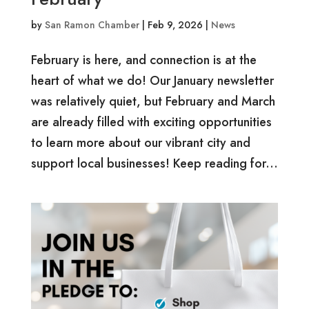
by
San Ramon Chamber
|
Feb 9, 2026
|
News
February is here, and connection is at the
heart of what we do! Our January newsletter
was relatively quiet, but February and March
are already filled with exciting opportunities
to learn more about our vibrant city and
support local businesses! Keep reading for...