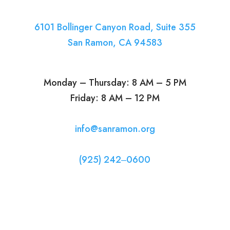
6101 Bollinger Canyon Road, Suite 355
San Ramon, CA 94583
Monday – Thursday: 8 AM – 5 PM
Friday: 8 AM – 12 PM
info@sanramon.org
(925) 242‒0600